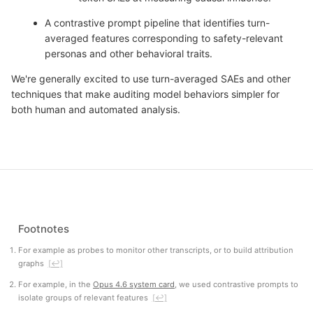
A contrastive prompt pipeline that identifies turn-
averaged features corresponding to safety-relevant
personas and other behavioral traits.
We're generally excited to use turn-averaged SAEs and other
techniques that make auditing model behaviors simpler for
both human and automated analysis.
Footnotes
For example as probes to monitor other transcripts, or to build attribution
graphs
[↩]
For example, in the
Opus 4.6 system card
, we used contrastive prompts to
isolate groups of relevant features
[↩]