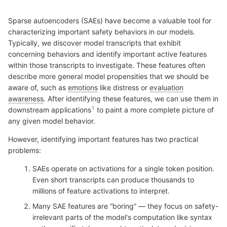
Sparse autoencoders (SAEs) have become a valuable tool for
characterizing important safety behaviors in our models.
Typically, we discover model transcripts that exhibit
concerning behaviors and identify important active features
within those transcripts to investigate. These features often
describe more general model propensities that we should be
aware of, such as
emotions
like distress or
evaluation
awareness
. After identifying these features, we can use them in
downstream applications
to paint a more complete picture of
any given model behavior.
However, identifying important features has two practical
problems:
SAEs operate on activations for a single token position.
Even short transcripts can produce thousands to
millions of feature activations to interpret.
Many SAE features are “boring” — they focus on safety-
irrelevant parts of the model's computation like syntax