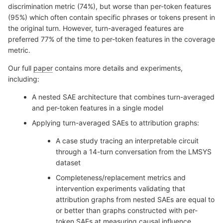
discrimination metric (74%), but worse than per-token features
(95%) which often contain specific phrases or tokens present in
the original turn. However, turn-averaged features are
preferred 77% of the time to per-token features in the coverage
metric.
Our full
paper
contains more details and experiments,
including:
A nested SAE architecture that combines turn-averaged
and per-token features in a single model
Applying turn-averaged SAEs to attribution graphs:
A case study tracing an interpretable circuit
through a 14-turn conversation from the LMSYS
dataset
Completeness/replacement metrics and
intervention experiments validating that
attribution graphs from nested SAEs are equal to
or better than graphs constructed with per-
token SAEs at measuring causal influence.