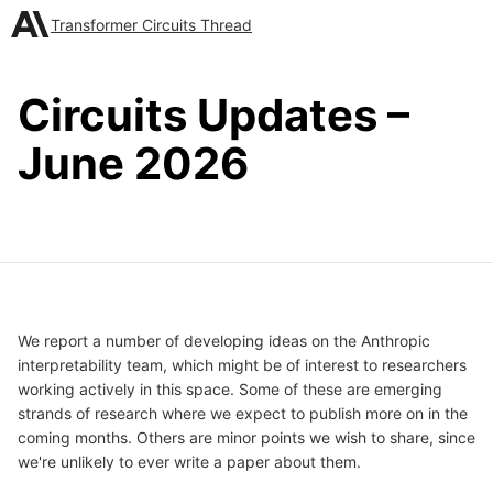
Transformer Circuits Thread
Circuits Updates –
June 2026
We report a number of developing ideas on the Anthropic
interpretability team, which might be of interest to researchers
working actively in this space. Some of these are emerging
strands of research where we expect to publish more on in the
coming months. Others are minor points we wish to share, since
we're unlikely to ever write a paper about them.