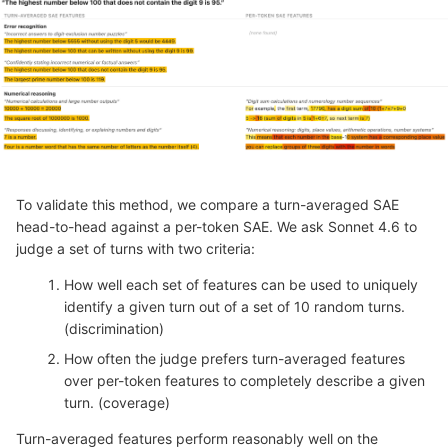
To validate this method, we compare a turn-averaged SAE
head-to-head against a per-token SAE. We ask Sonnet 4.6 to
judge a set of turns with two criteria:
How well each set of features can be used to uniquely
identify a given turn out of a set of 10 random turns.
(discrimination)
How often the judge prefers turn-averaged features
over per-token features to completely describe a given
turn. (coverage)
Turn-averaged features perform reasonably well on the