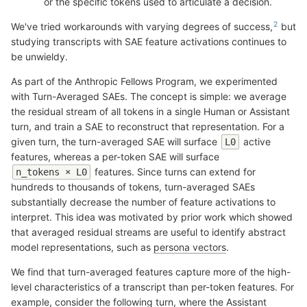
or the specific tokens used to articulate a decision.
We've tried workarounds with varying degrees of success,
but
studying transcripts with SAE feature activations continues to
be unwieldy.
As part of the Anthropic Fellows Program, we experimented
with Turn-Averaged SAEs. The concept is simple: we average
the residual stream of all tokens in a single Human or Assistant
turn, and train a SAE to reconstruct that representation. For a
given turn, the turn-averaged SAE will surface
active
L0
features, whereas a per-token SAE will surface
features. Since turns can extend for
n_tokens × L0
hundreds to thousands of tokens, turn-averaged SAEs
substantially decrease the number of feature activations to
interpret. This idea was motivated by prior work which showed
that averaged residual streams are useful to identify abstract
model representations, such as
persona vectors
.
We find that turn-averaged features capture more of the high-
level characteristics of a transcript than per-token features. For
example, consider the following turn, where the Assistant