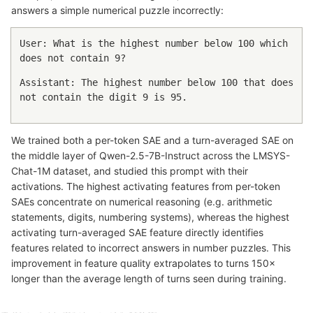
answers a simple numerical puzzle incorrectly:
User: What is the highest number below 100 which
does not contain 9?
Assistant: The highest number below 100 that does
not contain the digit 9 is 95.
We trained both a per-token SAE and a turn-averaged SAE on
the middle layer of Qwen-2.5-7B-Instruct across the LMSYS-
Chat-1M dataset, and studied this prompt with their
activations. The highest activating features from per-token
SAEs concentrate on numerical reasoning (e.g. arithmetic
statements, digits, numbering systems), whereas the highest
activating turn-averaged SAE feature directly identifies
features related to incorrect answers in number puzzles. This
improvement in feature quality extrapolates to turns 150×
longer than the average length of turns seen during training.