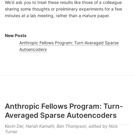
We'd ask you to treat these results like those of a colleague
sharing some thoughts or preliminary experiments for a few
minutes at a lab meeting, rather than a mature paper.
New Posts
Anthropic Fellows Program: Turn-Averaged Sparse
Autoencoders
Anthropic Fellows Program: Turn-
Averaged Sparse Autoencoders
Kevin Der, Harish Kamath, Ben Thompson; edited by Nick
Turner